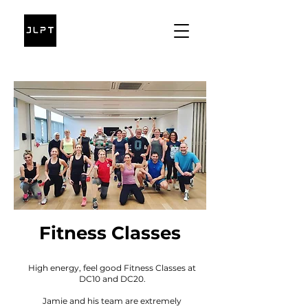
Fitness Classes
High energy, feel good Fitness Classes at
DC10 and DC20.
Jamie and his team are extremely