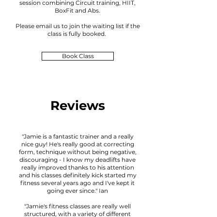
session combining Circuit training, HIIT,
BoxFit and Abs.
Please email us to joi
n the waiting lis
t if the
class is fully booked
.
Book Class
Reviews
"Jamie is a fantastic trainer and a really
nice guy! He's really good at correcting
form, technique without being negative,
discouraging - I know my deadlifts have
really improved thanks to his attention
and his classes definitely kick started my
fitness several years ago and I've kept it
going ever since." Ian
"Jamie's fitness classes are really well
structured, with a variety of different