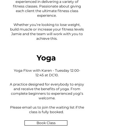
experienced in delivering a variety of
fitness classes. Passionate about giving
each client the ultimate fitness class
experience.
Whether you’re looking to lose weight,
build muscle or increase your fitness levels
Jamie and the team will work with you to
achieve this.
Yoga
Yoga Flow with Karen - Tuesday 12:00-
12:45 at DC10.
A practice designed for everybody to enjoy
and receive the benefits of
yoga
. From
complete beginners to experienced yogi’s
welcome
.
Please email us to joi
n the waiting lis
t if the
class is fully booked
.
Book Class