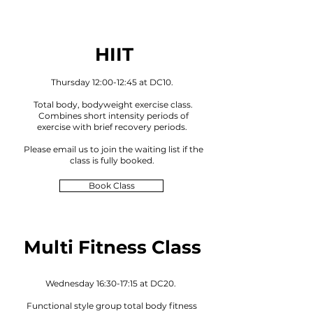
HIIT
Thursday 12:00-12:45 at DC10.
Total body, bodyweight exercise class.
Combines short intensity periods of
exercise with brief recovery periods.
Please email us to joi
n the waiting lis
t if the
class is fully booked
.
Book Class
Multi Fitness Class
Wednesday 16:30-17:15 at DC20.
Functional style group total body fitness