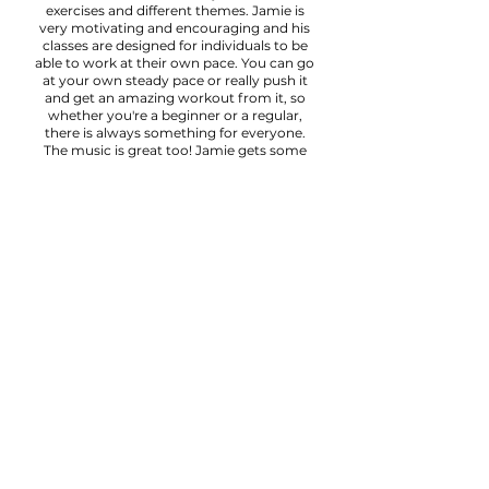
exercises and different themes. Jamie is
very motivating and encouraging and his
classes are designed for individuals to be
able to work at their own pace. You can go
at your own steady pace or really push it
and get an amazing workout from it, so
whether you're a beginner or a regular,
there is always something for everyone.
The music is great too! Jamie gets some
banging tunes going to help us along!"
Sophie
"Jamie's classes are excellent and
appropriate for people with different levels
of fitness. He gives modifications to
challenge those with higher levels of
fitness and to support those with less
experience. Jamie is approachable and his
classes are friendly and welcoming." Lara